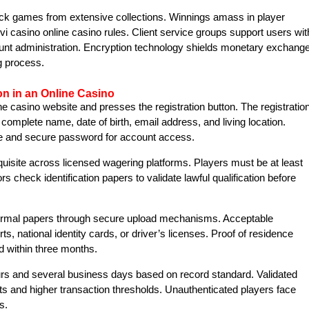
ick games from extensive collections. Winnings amass in player
 casino online casino rules. Client service groups support users wit
unt administration. Encryption technology shields monetary exchang
g process.
on in an Online Casino
e casino website and presses the registration button. The registratio
complete name, date of birth, email address, and living location.
e and secure password for account access.
quisite across licensed wagering platforms. Players must be at least
rs check identification papers to validate lawful qualification before
formal papers through secure upload mechanisms. Acceptable
s, national identity cards, or driver’s licenses. Proof of residence
ed within three months.
ours and several business days based on record standard. Validated
ts and higher transaction thresholds. Unauthenticated players face
s.