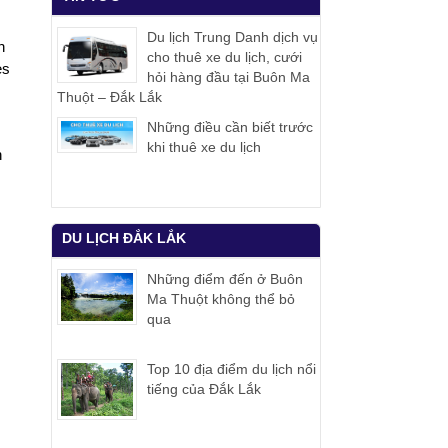
Du lịch Trung Danh dịch vụ
h
cho thuê xe du lịch, cưới
es
hỏi hàng đầu tại Buôn Ma
Thuột – Đắk Lắk
Những điều cần biết trước
khi thuê xe du lịch
n
DU LỊCH ĐẮK LẮK
Những điểm đến ở Buôn
Ma Thuột không thể bỏ
qua
Top 10 địa điểm du lịch nổi
tiếng của Đắk Lắk