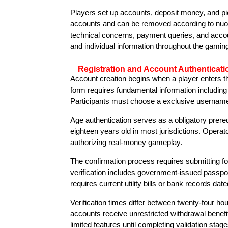
Players set up accounts, deposit money, and p
accounts and can be removed according to nuovi
technical concerns, payment queries, and acco
and individual information throughout the gamin
Registration and Account Authenticati
Account creation begins when a player enters th
form requires fundamental information including 
Participants must choose a exclusive usernam
Age authentication serves as a obligatory prere
eighteen years old in most jurisdictions. Operato
authorizing real-money gameplay.
The confirmation process requires submitting 
verification includes government-issued passport
requires current utility bills or bank records dat
Verification times differ between twenty-four h
accounts receive unrestricted withdrawal benefi
limited features until completing validation stage