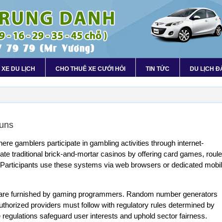
 XE DU LỊCH
CHO THUÊ XE CƯỚI HỎI
TIN TỨC
DU LỊCH Đ
Runs
here gamblers participate in gambling activities through internet-
cate traditional brick-and-mortar casinos by offering card games, roule
. Participants use these systems via web browsers or dedicated mobi
ftware furnished by gaming programmers. Random number generators
thorized providers must follow with regulatory rules determined by
se regulations safeguard user interests and uphold sector fairness.