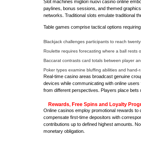
Slot machines migliori nuovi casino online emb
paylines, bonus sessions, and themed graphics.
networks. Traditional slots emulate traditional 
Table games comprise tactical options requiring
Blackjack challenges participants to reach twen
Roulette requires forecasting where a ball rests 
Baccarat contrasts card totals between player 
Poker types examine bluffing abilities and hand-
Real-time casino areas broadcast genuine croup
devices while communicating with online users 
from different perspectives. Players place bets
Rewards, Free Spins and Loyalty Pro
Online casinos employ promotional rewards to 
compensate first-time depositors with correspond
contributions up to defined highest amounts. N
monetary obligation.