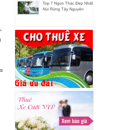
Top 7 Ngọn Thác Đẹp Nhất
Núi Rừng Tây Nguyên
s.
d
ts