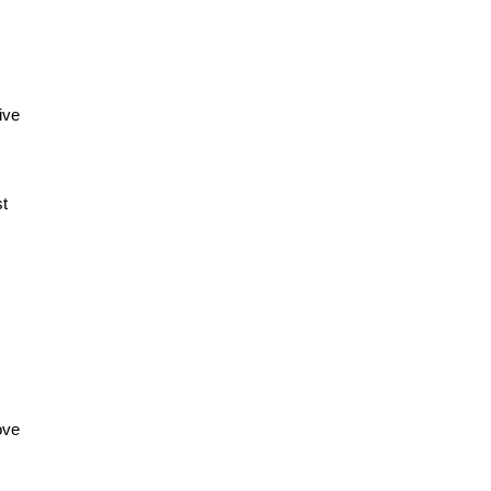
ive
st
ove