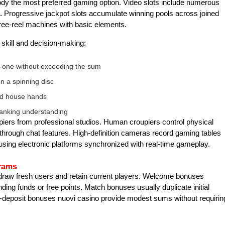
ody the most preferred gaming option. Video slots include numerous
 Progressive jackpot slots accumulate winning pools across joined
three-reel machines with basic elements.
 skill and decision-making:
ty-one without exceeding the sum
on a spinning disc
and house hands
ranking understanding
iers from professional studios. Human croupiers control physical
through chat features. High-definition cameras record gaming tables
 using electronic platforms synchronized with real-time gameplay.
grams
draw fresh users and retain current players. Welcome bonuses
ing funds or free points. Match bonuses usually duplicate initial
o-deposit bonuses nuovi casino provide modest sums without requirin