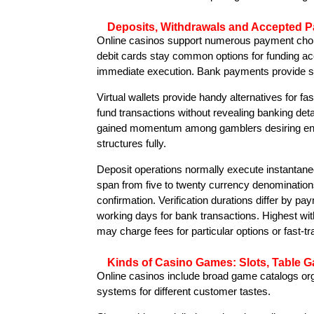
Deposits, Withdrawals and Accepted 
Online casinos support numerous payment choi
debit cards stay common options for funding ac
immediate execution. Bank payments provide str
Virtual wallets provide handy alternatives for fas
fund transactions without revealing banking de
gained momentum among gamblers desiring enhan
structures fully.
Deposit operations normally execute instantane
span from five to twenty currency denominations
confirmation. Verification durations differ by p
working days for bank transactions. Highest wit
may charge fees for particular options or fast-t
Kinds of Casino Games: Slots, Table 
Online casinos include broad game catalogs org
systems for different customer tastes.