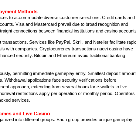
Payment Methods
ces to accommodate diverse customer selections. Credit cards and
counts. Visa and Mastercard prevail due to broad recognition and
aight connections between financial institutions and casino account
t transactions. Services like PayPal, Skrill, and Neteller facilitate rapi
tails with companies. Cryptocurrency transactions nuovi casino have
ced security. Bitcoin and Ethereum avoid traditional banking
ously, permitting immediate gameplay entry. Smallest deposit amoun
. Withdrawal applications face security verifications before
ayment approach, extending from several hours for e-wallets to five
hdrawal restrictions apply per operation or monthly period. Operators
racked services.
Games and Live Casino
anized into different groups. Each group provides unique gameplay