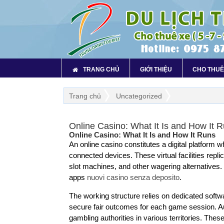
TRANG CHỦ
GIỚI THIỆU
CHO THUÊ
Trang chủ
Uncategorized
Online Casino: What It Is and How It 
Online Casino: What It Is and How It Runs
An online casino constitutes a digital platform w
connected devices. These virtual facilities repli
slot machines, and other wagering alternatives
apps
nuovi casino senza deposito
.
The working structure relies on dedicated so
secure fair outcomes for each game session. Au
gambling authorities in various territories. The