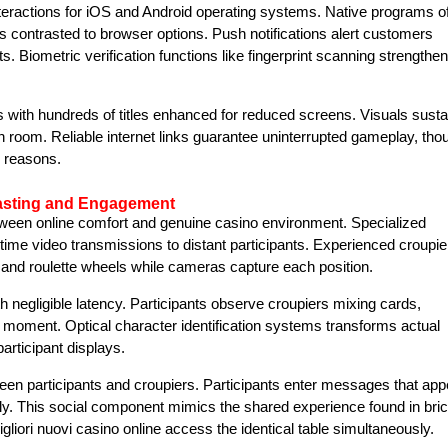
teractions for iOS and Android operating systems. Native programs of
s contrasted to browser options. Push notifications alert customers
Biometric verification functions like fingerprint scanning strengthen
s with hundreds of titles enhanced for reduced screens. Visuals susta
 room. Reliable internet links guarantee uninterrupted gameplay, tho
l reasons.
asting and Engagement
tween online comfort and genuine casino environment. Specialized
-time video transmissions to distant participants. Experienced croupie
and roulette wheels while cameras capture each position.
negligible latency. Participants observe croupiers mixing cards,
 moment. Optical character identification systems transforms actual
articipant displays.
een participants and croupiers. Participants enter messages that app
ally. This social component mimics the shared experience found in bri
ori nuovi casino online access the identical table simultaneously.