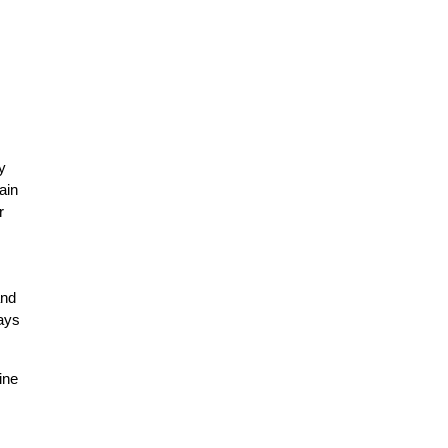
y
ain
r
and
lays
ine