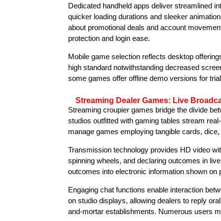
Dedicated handheld apps deliver streamlined in
quicker loading durations and sleeker animation
about promotional deals and account movements. 
protection and login ease.
Mobile game selection reflects desktop offering
high standard notwithstanding decreased screen
some games offer offline demo versions for tria
Streaming Dealer Games: Live Broadc
Streaming croupier games bridge the divide be
studios outfitted with gaming tables stream real
manage games employing tangible cards, dice, 
Transmission technology provides HD video with 
spinning wheels, and declaring outcomes in live
outcomes into electronic information shown on p
Engaging chat functions enable interaction betw
on studio displays, allowing dealers to reply or
and-mortar establishments. Numerous users migli