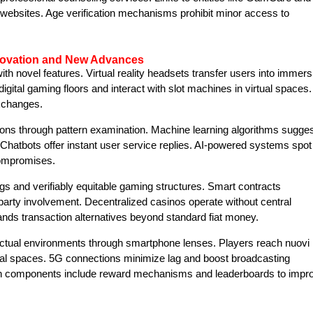
bsites. Age verification mechanisms prohibit minor access to
nnovation and New Advances
ith novel features. Virtual reality headsets transfer users into immers
gital gaming floors and interact with slot machines in virtual spaces.
xchanges.
actions through pattern examination. Machine learning algorithms sugge
hatbots offer instant user service replies. AI-powered systems spot
compromises.
s and verifiably equitable gaming structures. Smart contracts
-party involvement. Decentralized casinos operate without central
ands transaction alternatives beyond standard fiat money.
 actual environments through smartphone lenses. Players reach nuovi
al spaces. 5G connections minimize lag and boost broadcasting
ion components include reward mechanisms and leaderboards to impr