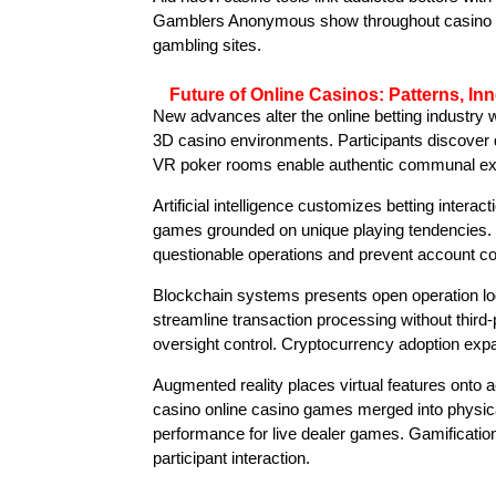
Gamblers Anonymous show throughout casino we
gambling sites.
Future of Online Casinos: Patterns, I
New advances alter the online betting industry w
3D casino environments. Participants discover di
VR poker rooms enable authentic communal e
Artificial intelligence customizes betting inter
games grounded on unique playing tendencies. C
questionable operations and prevent account 
Blockchain systems presents open operation log
streamline transaction processing without third
oversight control. Cryptocurrency adoption exp
Augmented reality places virtual features onto
casino online casino games merged into physic
performance for live dealer games. Gamificat
participant interaction.