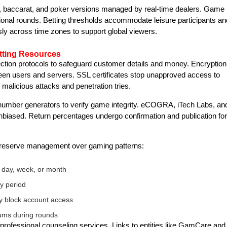
, baccarat, and poker versions managed by real-time dealers. Game
ional rounds. Betting thresholds accommodate leisure participants an
usly across time zones to support global viewers.
etting Resources
ction protocols to safeguard customer details and money. Encryption
een users and servers. SSL certificates stop unapproved access to
malicious attacks and penetration tries.
umber generators to verify game integrity. eCOGRA, iTech Labs, an
 unbiased. Return percentages undergo confirmation and publication for
 preserve management over gaming patterns:
r day, week, or month
y period
ly block account access
sums during rounds
h professional counseling services. Links to entities like GamCare and