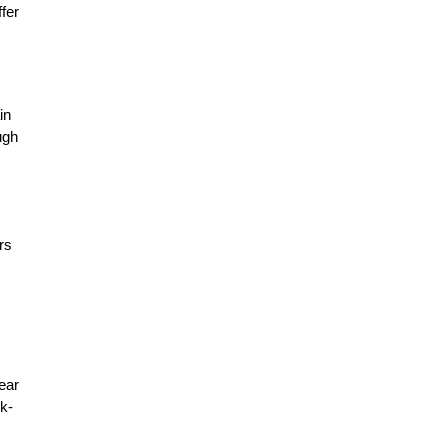
fer
in
ugh
rs
ear
ck-