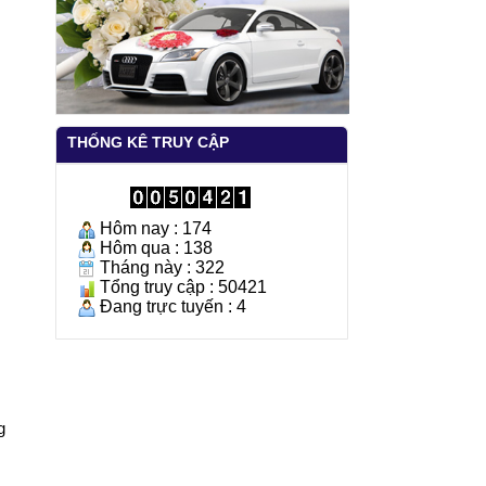
THỐNG KÊ TRUY CẬP
Hôm nay : 174
Hôm qua : 138
Tháng này : 322
Tổng truy cập : 50421
Đang trực tuyến : 4
g