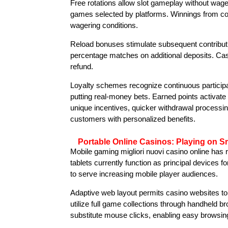
Free rotations allow slot gameplay without wage
games selected by platforms. Winnings from com
wagering conditions.
Reload bonuses stimulate subsequent contributi
percentage matches on additional deposits. Cas
refund.
Loyalty schemes recognize continuous particip
putting real-money bets. Earned points activat
unique incentives, quicker withdrawal processi
customers with personalized benefits.
Portable Online Casinos: Playing on 
Mobile gaming migliori nuovi casino online has
tablets currently function as principal devices
to serve increasing mobile player audiences.
Adaptive web layout permits casino websites to 
utilize full game collections through handhel
substitute mouse clicks, enabling easy browsing