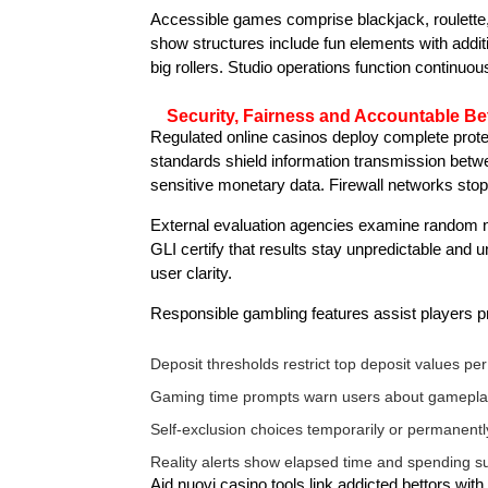
Accessible games comprise blackjack, roulette
show structures include fun elements with addit
big rollers. Studio operations function continuo
Security, Fairness and Accountable B
Regulated online casinos deploy complete prote
standards shield information transmission betw
sensitive monetary data. Firewall networks stop 
External evaluation agencies examine random n
GLI certify that results stay unpredictable and
user clarity.
Responsible gambling features assist players
Deposit thresholds restrict top deposit values pe
Gaming time prompts warn users about gamepla
Self-exclusion choices temporarily or permanent
Reality alerts show elapsed time and spending 
Aid nuovi casino tools link addicted bettors wit