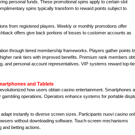
ring personal funds. These promotional spins apply to certain slot
plimentary spins typically transform to reward points subject to
ons from registered players. Weekly or monthly promotions offer
hback offers give back portions of losses to customer accounts as
ation through tiered membership frameworks. Players gather points b
e higher rank tiers with improved benefits. Premium rank members obt
ng, and personal account representatives. VIP systems reward top-tie
Smartphones and Tablets
 revolutionized how users obtain casino entertainment. Smartphones 
 for gambling operations. Operators enhance systems for portable disp
adapt instantly to diverse screen sizes. Participants nuovi casino onl
d browsers without downloading software. Touch-screen mechanisms
 and betting actions.