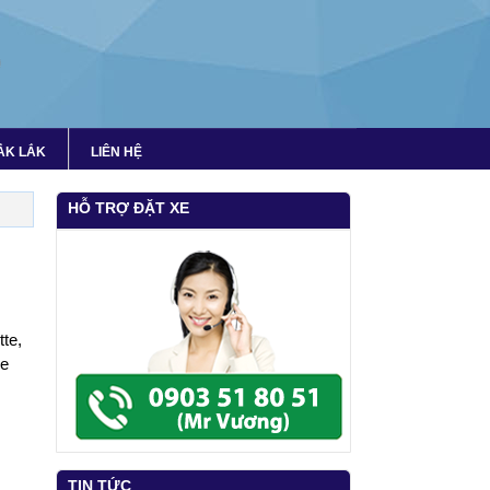
ẮK LẮK
LIÊN HỆ
HỖ TRỢ ĐẶT XE
tte,
le
TIN TỨC